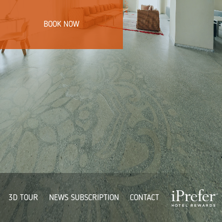
BOOK NOW
3D TOUR
NEWS SUBSCRIPTION
CONTACT